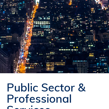
Public Sector &
Professional