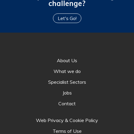
challenge?
Let's Go!
About Us
What we do
Specialist Sectors
Jobs
Contact
Web Privacy & Cookie Policy
Terms of Use