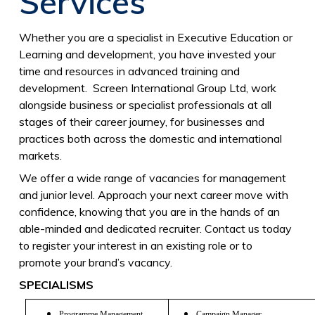
Services
Whether you are a specialist in Executive Education or
Learning and development, you have invested your
time and resources in advanced training and
development. Screen International Group Ltd, work
alongside business or specialist professionals at all
stages of their career journey, for businesses and
practices both across the domestic and international
markets.
We offer a wide range of vacancies for management
and junior level. Approach your next career move with
confidence, knowing that you are in the hands of an
able-minded and dedicated recruiter. Contact us today
to register your interest in an existing role or to
promote your brand’s vacancy.
SPECIALISMS
Programme Management
Campaign Manager