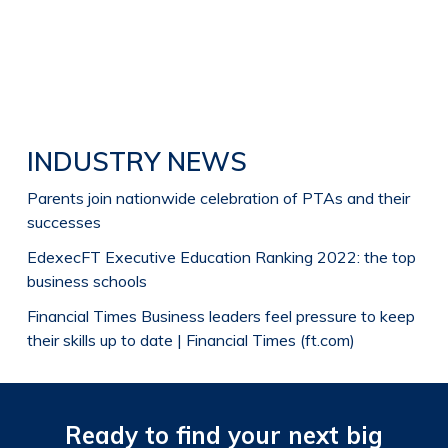
INDUSTRY NEWS
Parents join nationwide celebration of PTAs and their
successes
Edexec
FT Executive Education Ranking 2022: the top
business schools
Financial Times
Business leaders feel pressure to keep
their skills up to date | Financial Times (ft.com)
Ready to find your next big