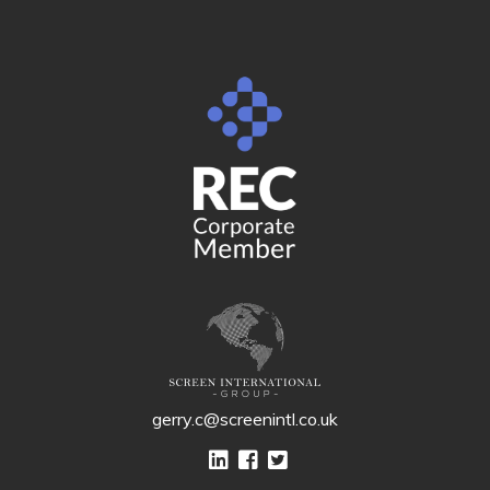
gerry.c@screenintl.co.uk