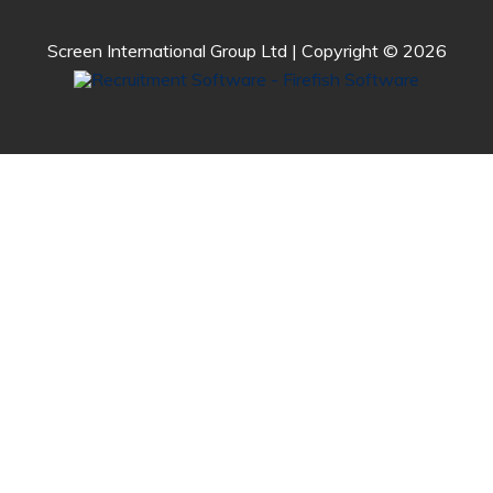
Screen International Group Ltd | Copyright © 2026