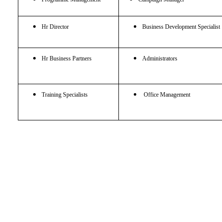
Hr Director
Business Development Specialist
Hr Business Partners
Administrators
Training Specialists
Office Management